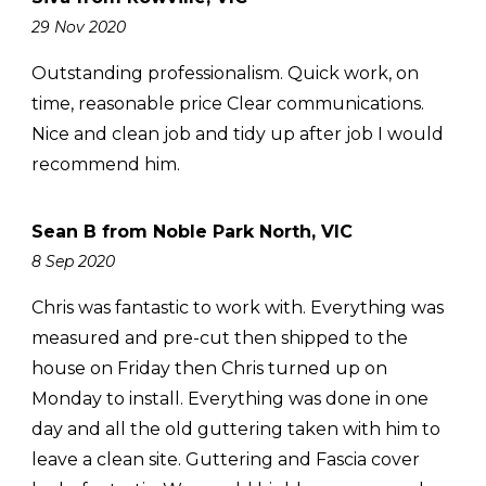
29 Nov 2020
Outstanding professionalism. Quick work, on
time, reasonable price Clear communications.
Nice and clean job and tidy up after job I would
recommend him.
Sean B from Noble Park North, VIC
8 Sep 2020
Chris was fantastic to work with. Everything was
measured and pre-cut then shipped to the
house on Friday then Chris turned up on
Monday to install. Everything was done in one
day and all the old guttering taken with him to
leave a clean site. Guttering and Fascia cover