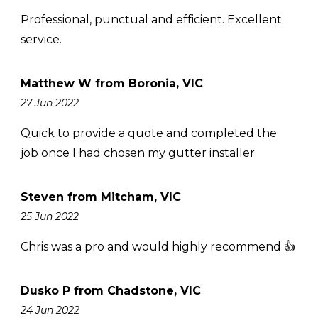
Professional, punctual and efficient. Excellent
service.
Matthew W from Boronia, VIC
27 Jun 2022
Quick to provide a quote and completed the
job once I had chosen my gutter installer
Steven from Mitcham, VIC
25 Jun 2022
Chris was a pro and would highly recommend 👍
Dusko P from Chadstone, VIC
24 Jun 2022