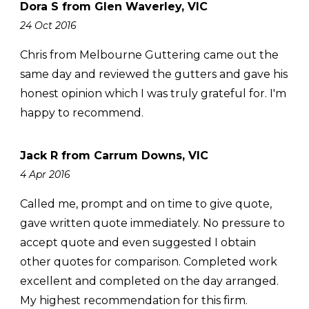
Dora S from Glen Waverley, VIC
24 Oct 2016
Chris from Melbourne Guttering came out the
same day and reviewed the gutters and gave his
honest opinion which I was truly grateful for. I'm
happy to recommend.
Jack R from Carrum Downs, VIC
4 Apr 2016
Called me, prompt and on time to give quote,
gave written quote immediately. No pressure to
accept quote and even suggested I obtain
other quotes for comparison. Completed work
excellent and completed on the day arranged.
My highest recommendation for this firm.