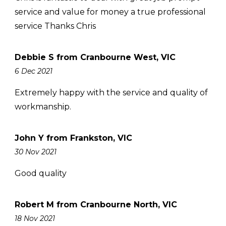
service and value for money a true professional
service Thanks Chris
Debbie S from Cranbourne West, VIC
6 Dec 2021
Extremely happy with the service and quality of
workmanship.
John Y from Frankston, VIC
30 Nov 2021
Good quality
Robert M from Cranbourne North, VIC
18 Nov 2021