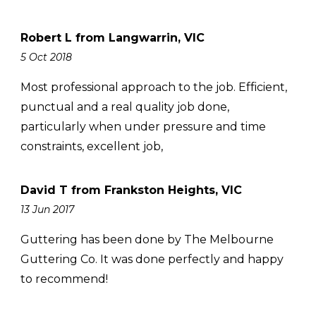
Robert L from Langwarrin, VIC
5 Oct 2018
Most professional approach to the job. Efficient,
punctual and a real quality job done,
particularly when under pressure and time
constraints, excellent job,
David T from Frankston Heights, VIC
13 Jun 2017
Guttering has been done by The Melbourne
Guttering Co. It was done perfectly and happy
to recommend!