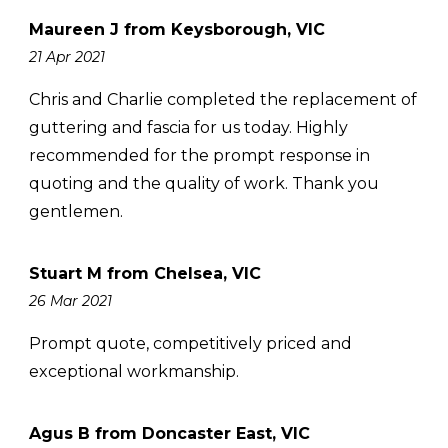
Maureen J from Keysborough, VIC
21 Apr 2021
Chris and Charlie completed the replacement of
guttering and fascia for us today. Highly
recommended for the prompt response in
quoting and the quality of work. Thank you
gentlemen.
Stuart M from Chelsea, VIC
26 Mar 2021
Prompt quote, competitively priced and
exceptional workmanship.
Agus B from Doncaster East, VIC