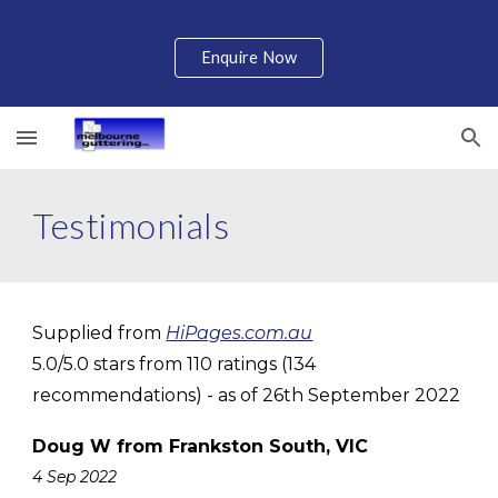
Skip to main content
Skip to navigation
Enquire Now
Testimonials
Supplied from
HiPages.com.au
5.0/5.0 stars from 110 ratings (134
recommendations) - as of 26th September 2022
Doug W from Frankston South, VIC
4 Sep 2022