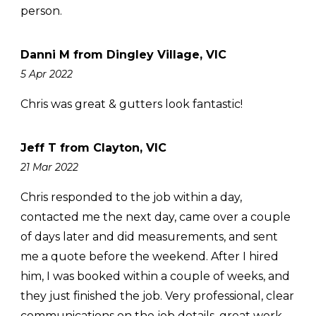
person.
Danni M from Dingley Village, VIC
5 Apr 2022
Chris was great & gutters look fantastic!
Jeff T from Clayton, VIC
21 Mar 2022
Chris responded to the job within a day,
contacted me the next day, came over a couple
of days later and did measurements, and sent
me a quote before the weekend. After I hired
him, I was booked within a couple of weeks, and
they just finished the job. Very professional, clear
communications on the job details, great work,