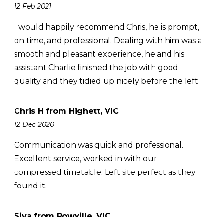
12 Feb 2021
I would happily recommend Chris, he is prompt,
on time, and professional. Dealing with him was a
smooth and pleasant experience, he and his
assistant Charlie finished the job with good
quality and they tidied up nicely before the left
Chris H from Highett, VIC
12 Dec 2020
Communication was quick and professional.
Excellent service, worked in with our
compressed timetable. Left site perfect as they
found it.
Siva from Rowville, VIC