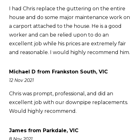
I had Chris replace the guttering on the entire
house and do some major maintenance work on
a carport attached to the house. He is a good
worker and can be relied upon to do an
excellent job while his prices are extremely fair
and reasonable. I would highly recommend him.
Michael D from Frankston South, VIC
12 Nov 2021
Chris was prompt, professional, and did an
excellent job with our downpipe replacements.
Would highly recommend.
James from Parkdale, VIC
8 Nov 2021