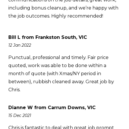
including bonus cleanup, and we’re happy with
the job outcomes. Highly recommended!
Bill L from Frankston South, VIC
12 Jan 2022
Punctual, professional and timely. Fair price
quoted, work was able to be done within a
month of quote (with Xmas/NY period in
between), rubbish cleaned away. Great job by
Chris.
Dianne W from Carrum Downs, VIC
15 Dec 2021
Chris is fantastic to deal with great job prompt