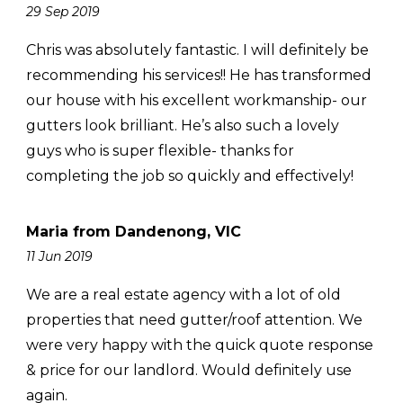
29 Sep 2019
Chris was absolutely fantastic. I will definitely be
recommending his services!! He has transformed
our house with his excellent workmanship- our
gutters look brilliant. He’s also such a lovely
guys who is super flexible- thanks for
completing the job so quickly and effectively!
Maria from Dandenong, VIC
11 Jun 2019
We are a real estate agency with a lot of old
properties that need gutter/roof attention. We
were very happy with the quick quote response
& price for our landlord. Would definitely use
again.