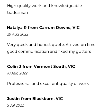
High quality work and knowledgeable
tradesman
Natalya R from Carrum Downs, VIC
29 Aug 2022
Very quick and honest quote. Arrived on time,
good communication and fixed my gutters.
Colin J from Vermont South, VIC
10 Aug 2022
Professional and excellent quality of work.
Justin from Blackburn, VIC
5 Jul 2022