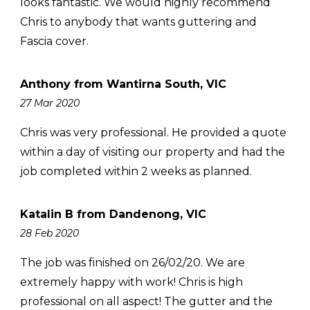
looks fantastic. We would highly recommend
Chris to anybody that wants guttering and
Fascia cover.
Anthony from Wantirna South, VIC
27 Mar 2020
Chris was very professional. He provided a quote
within a day of visiting our property and had the
job completed within 2 weeks as planned.
Katalin B from Dandenong, VIC
28 Feb 2020
The job was finished on 26/02/20. We are
extremely happy with work! Chris is high
professional on all aspect! The gutter and the