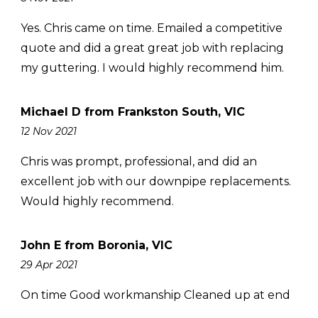
Yes. Chris came on time. Emailed a competitive
quote and did a great great job with replacing
my guttering. I would highly recommend him.
Michael D from Frankston South, VIC
12 Nov 2021
Chris was prompt, professional, and did an
excellent job with our downpipe replacements.
Would highly recommend.
John E from Boronia, VIC
29 Apr 2021
On time Good workmanship Cleaned up at end