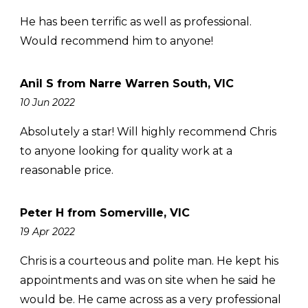
He has been terrific as well as professional.
Would recommend him to anyone!
Anil S from Narre Warren South, VIC
10 Jun 2022
Absolutely a star! Will highly recommend Chris
to anyone looking for quality work at a
reasonable price.
Peter H from Somerville, VIC
19 Apr 2022
Chris is a courteous and polite man. He kept his
appointments and was on site when he said he
would be. He came across as a very professional