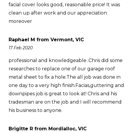
facial cover looks good, reasonable price! It was
clean up after work and our appreciation
moreover
Raphael M from Vermont, VIC
17 Feb 2020
professional and knowledgeable .Chris did some
researches to replace one of our garage roof
metal sheet to fix a hole.The all job was done in
one day to a very high finish.Facias,guttering and
downpipes job is great to look at! Chris and his
tradesman are on the job and I will recommend
his business to anyone.
Brigitte R from Mordialloc, VIC