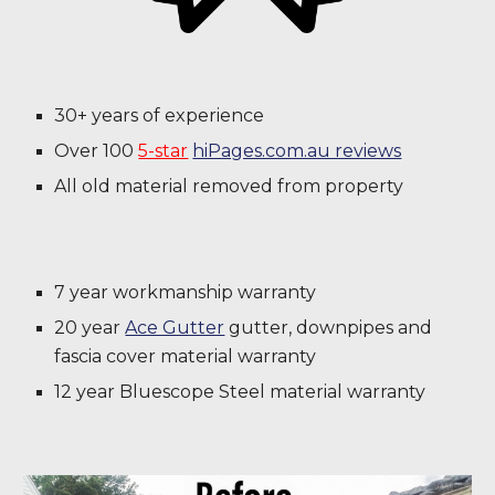
30+ years of experience
Over 100
5-star
hiPages.com.au reviews
All old material removed from property
7 year workmanship warranty
20 year
Ace Gutter
gutter, downpipes and
fascia cover material warranty
12 year Bluescope Steel material warranty