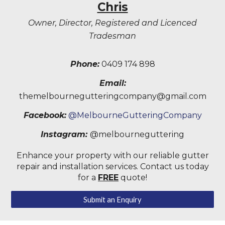
Chris
Owner, Director, Registered and Licenced
Tradesman
Phone:
0409 174 898
Email:
themelbournegutteringcompany@gmail.com
Facebook:
@MelbourneGutteringCompany
Instagram:
@melbourneguttering
Enhance your property with our reliable gutter
repair and installation services. Contact us today
for a
FREE
quote!
Submit an Enquiry