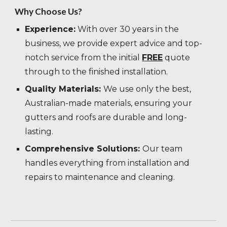
Why Choose Us?
Experience:
With over 30 years in the
business, we provide expert advice and top-
notch service from the initial
FREE
quote
through to the finished installation.
Quality Materials:
We use only the best,
Australian-made materials, ensuring your
gutters and roofs are durable and long-
lasting.
Comprehensive Solutions:
Our team
handles everything from installation and
repairs to maintenance and cleaning.