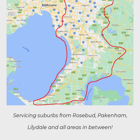
Servicing suburbs from Rosebud, Pakenham,
Lilydale and all areas in between!