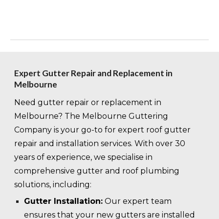
Expert Gutter Repair and Replacement in
Melbourne
Need gutter repair or replacement in
Melbourne? The Melbourne Guttering
Company is your go-to for expert roof gutter
repair and installation services. With over 30
years of experience, we specialise in
comprehensive gutter and roof plumbing
solutions, including:
Gutter Installation:
Our expert team
ensures that your new gutters are installed