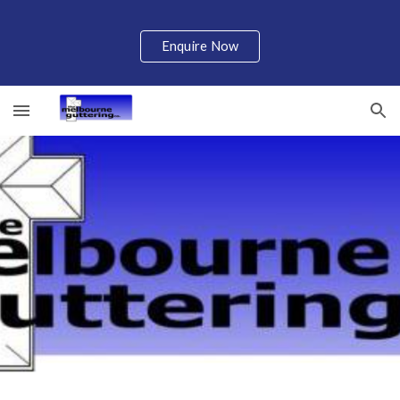
Skip to main content
Skip to navigation
Enquire Now