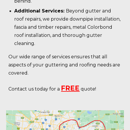
behind.
Additional Services:
Beyond gutter and
roof repairs, we provide downpipe installation,
fascia and timber repairs, metal Colorbond
roof installation, and thorough gutter
cleaning.
Our wide range of services ensures that all
aspects of your guttering and roofing needs are
covered.
FREE
Contact us today for a
quote!