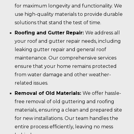
for maximum longevity and functionality. We
use high-quality materials to provide durable
solutions that stand the test of time.
Roofing and Gutter Repair:
We address all
your roof and gutter repair needs, including
leaking gutter repair and general roof
maintenance. Our comprehensive services
ensure that your home remains protected
from water damage and other weather-
related issues.
Removal of Old Materials:
We offer hassle-
free removal of old guttering and roofing
materials, ensuring a clean and prepared site
for new installations. Our team handles the
entire process efficiently, leaving no mess