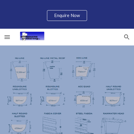
Skip to main content
Skip to navigation
Enquire Now