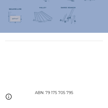
ABN: 79 175 705 795