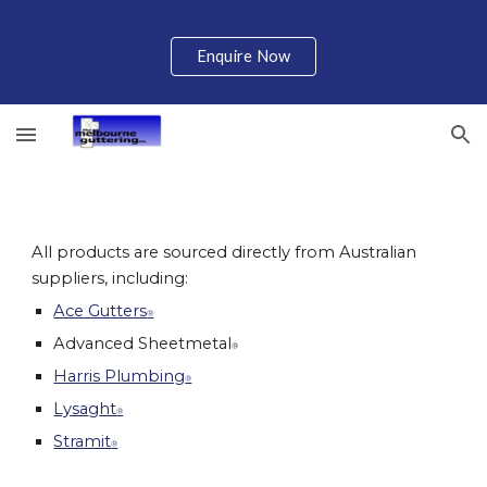
Skip to main content
Skip to navigation
Enquire Now
All products are sourced directly from Australian 
suppliers, including:
Ace Gutters
®
Advanced Sheetmetal
®
Harris Plumbing
®
Lysa
g
ht
®
Stramit
®