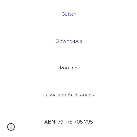
Gutter
Downpipes
Roofing
Fascia and Accessories
ABN: 79 175 705 795