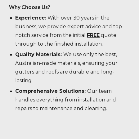
Why Choose Us?
Experience:
With over 30 years in the
business, we provide expert advice and top-
notch service from the initial
FREE
quote
through to the finished installation.
Quality Materials:
We use only the best,
Australian-made materials, ensuring your
gutters and roofs are durable and long-
lasting.
Comprehensive Solutions:
Our team
handles everything from installation and
repairs to maintenance and cleaning.