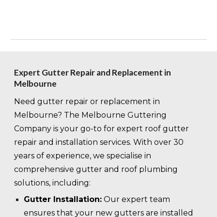
Expert Gutter Repair and Replacement in
Melbourne
Need gutter repair or replacement in
Melbourne? The Melbourne Guttering
Company is your go-to for expert roof gutter
repair and installation services. With over 30
years of experience, we specialise in
comprehensive gutter and roof plumbing
solutions, including:
Gutter Installation:
Our expert team
ensures that your new gutters are installed