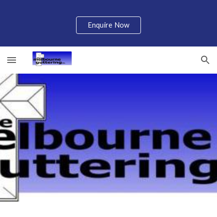
Skip to main content
Skip to navigation
Enquire Now