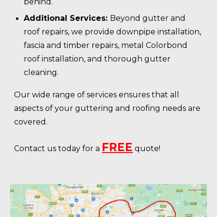
behind.
Additional Services:
Beyond gutter and
roof repairs, we provide downpipe installation,
fascia and timber repairs, metal Colorbond
roof installation, and thorough gutter
cleaning.
Our wide range of services ensures that all
aspects of your guttering and roofing needs are
covered.
FREE
Contact us today for a
quote!