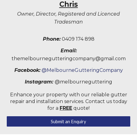
Chris
Owner, Director, Registered and Licenced
Tradesman
Phone:
0409 174 898
Email:
themelbournegutteringcompany@gmail.com
Facebook:
@MelbourneGutteringCompany
Instagram:
@melbourneguttering
Enhance your property with our reliable gutter
repair and installation services. Contact us today
for a
FREE
quote!
Submit an Enquiry