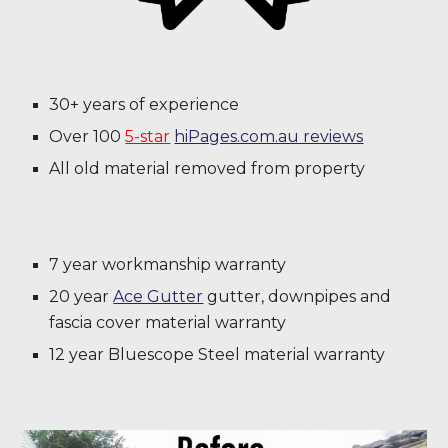
30+ years of experience
Over 100
5-star
hiPages.com.au reviews
All old material removed from property
7 year workmanship warranty
20 year
Ace Gutter
gutter, downpipes and
fascia cover material warranty
12 year Bluescope Steel material warranty