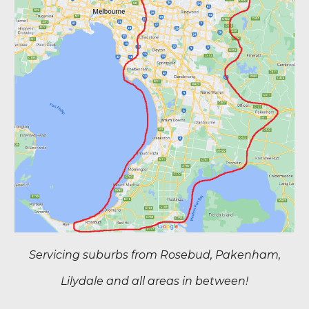
Servicing suburbs from Rosebud, Pakenham,
Lilydale and all areas in between!