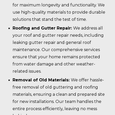
for maximum longevity and functionality. We
use high-quality materials to provide durable
solutions that stand the test of time.
Roofing and Gutter Repair:
We address all
your roof and gutter repair needs, including
leaking gutter repair and general roof
maintenance. Our comprehensive services
ensure that your home remains protected
from water damage and other weather-
related issues.
Removal of Old Materials:
We offer hassle-
free removal of old guttering and roofing
materials, ensuring a clean and prepared site
for new installations. Our team handles the
entire process efficiently, leaving no mess